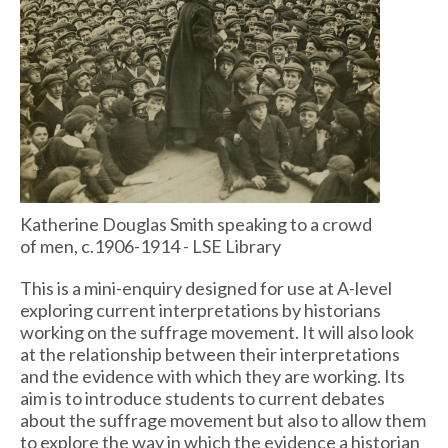
Katherine Douglas Smith speaking to a crowd
of men, c.1906-1914 - LSE Library
This is a mini-enquiry designed for use at A-level
exploring current interpretations by historians
working on the suffrage movement. It will also look
at the relationship between their interpretations
and the evidence with which they are working. Its
aim is to introduce students to current debates
about the suffrage movement but also to allow them
to explore the way in which the evidence a historian