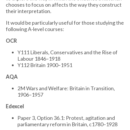
chooses to focus on affects the way they construct
their interpretation.
It would be particularly useful for those studying the
following A-level courses:
OCR
Y111 Liberals, Conservatives and the Rise of
Labour 1846–1918
Y112 Britain 1900–1951
AQA
2M Wars and Welfare: Britain in Transition,
1906–1957
Edexcel
Paper 3, Option 36.1: Protest, agitation and
parliamentary reform in Britain, c1780–1928