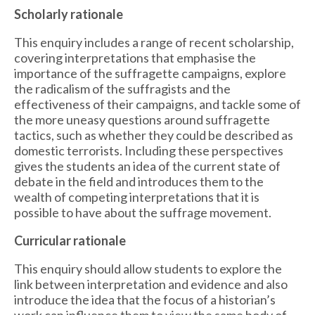
Scholarly rationale
This enquiry includes a range of recent scholarship,
covering interpretations that emphasise the
importance of the suffragette campaigns, explore
the radicalism of the suffragists and the
effectiveness of their campaigns, and tackle some of
the more uneasy questions around suffragette
tactics, such as whether they could be described as
domestic terrorists. Including these perspectives
gives the students an idea of the current state of
debate in the field and introduces them to the
wealth of competing interpretations that it is
possible to have about the suffrage movement.
Curricular rationale
This enquiry should allow students to explore the
link between interpretation and evidence and also
introduce the idea that the focus of a historian’s