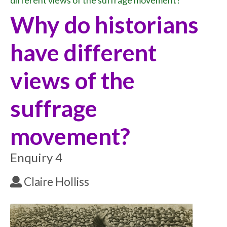
different views of the suffrage movement?
Why do historians
have different
views of the
suffrage
movement?
Enquiry 4
Claire Holliss