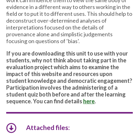
work can influence them to view the same body of
evidence in a different way to others working in the
field or to put it to different uses. This should help to
deconstruct over-determined analyses of
interpretations focused on the details of
provenance alone and simplistic judgements
focusing on questions of ‘bias’.
If you are downloading this unit to use with your
students, why not think about taking part in the
evaluation project which aims to examine the
impact of this website and resources upon
student knowledge and democratic engagement?
Participation involves the administering of a
student quiz both before and after the learning
sequence. You can find details
here
.
Attached files: