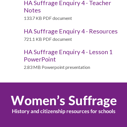
HA Suffrage Enquiry 4 - Teacher
Notes
133.7 KB PDF document
HA Suffrage Enquiry 4 - Resources
721.1 KB PDF document
HA Suffrage Enquiry 4 - Lesson 1
PowerPoint
2.83 MB Powerpoint presentation