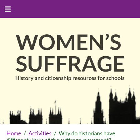
Home
/
Activities
/
Why do historians have