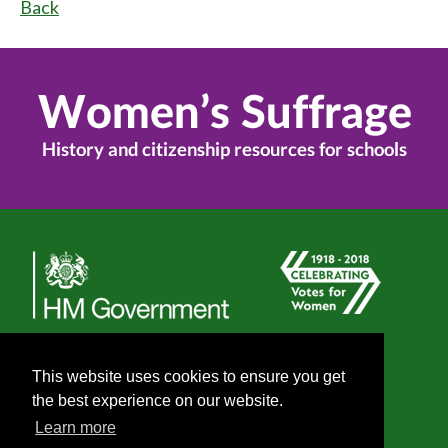
Back
This website uses cookies to ensure you get
the best experience on our website.
Learn more