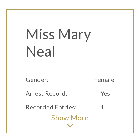
Miss Mary
Neal
Gender:
Female
Arrest Record:
Yes
Recorded Entries:
1
Show
More