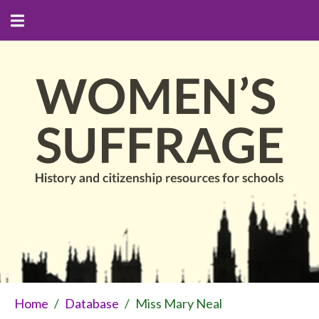
Home
/
Database
/
Miss Mary Neal