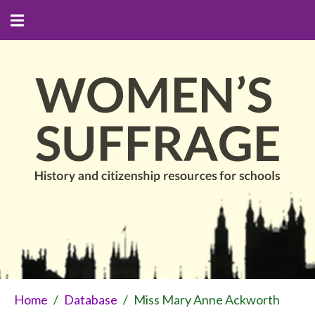
Home
/
Database
/
Miss Mary Anne Ackworth