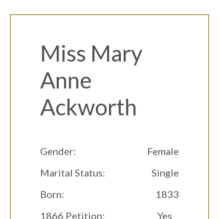
Miss Mary
Anne
Ackworth
Gender:
Female
Marital Status:
Single
Born:
1833
1866 Petition:
Yes