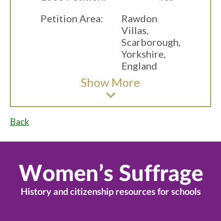
Petition Area:
Rawdon
Villas,
Scarborough,
Yorkshire,
England
Show
More
Back