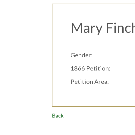
Mary Finc
Gender:
1866 Petition:
Petition Area:
Back