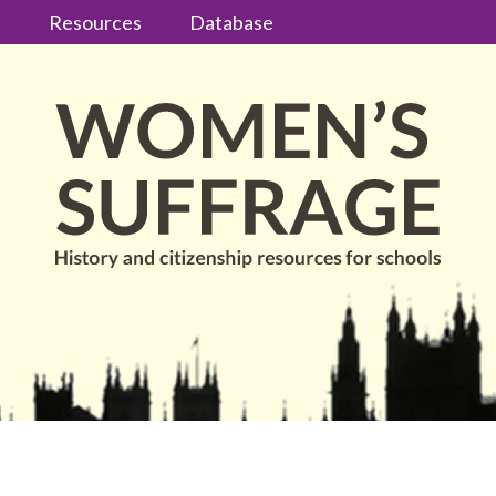
s
Resources
Database