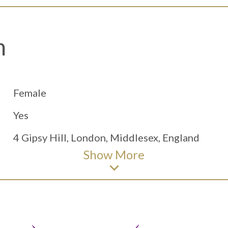
h
Female
Yes
4 Gipsy Hill, London, Middlesex, England
Show
More