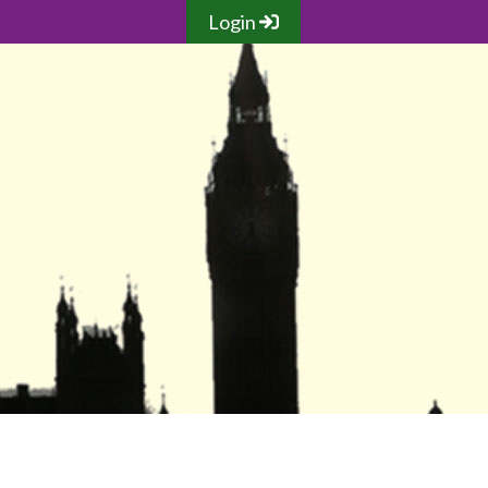
Login