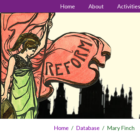
Home
About
Activitie
Home
/
Database
/
Mary Finch