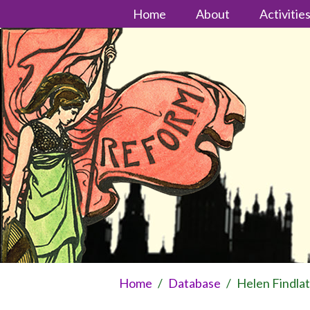
Home
About
Activitie
Home
/
Database
/
Helen Findla