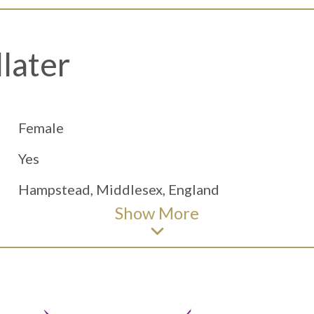
later
Female
Yes
Hampstead, Middlesex, England
Show
More