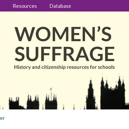
s
Resources
Database
ter