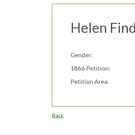
Helen Find
Gender:
1866 Petition:
Petition Area:
Back