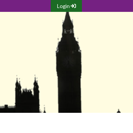
Login