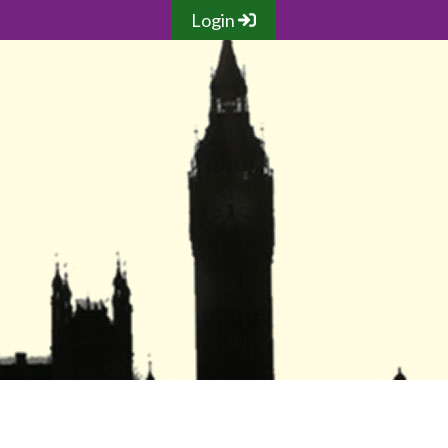
Login