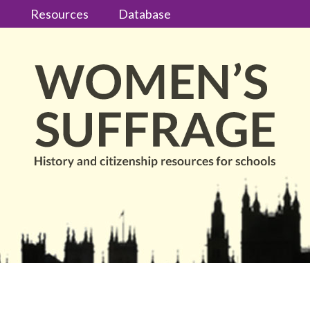
s
Resources
Database