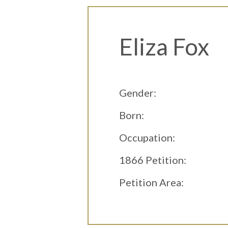
Eliza Fox
Gender:
Born:
Occupation:
1866 Petition:
Petition Area: