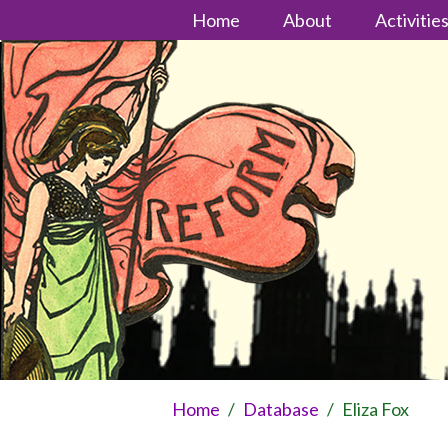
Home
About
Activitie
Home
/
Database
/
Eliza Fox