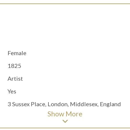
Female
1825
Artist
Yes
3 Sussex Place, London, Middlesex, England
Show
More