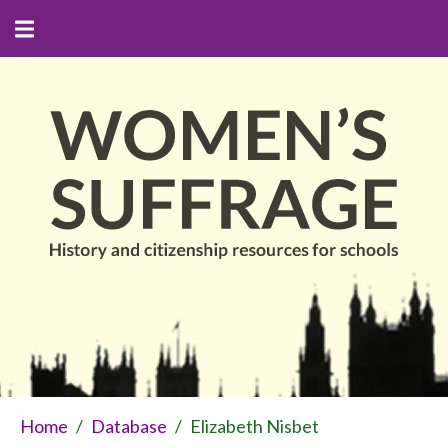
Home
/
Database
/
Elizabeth Nisbet