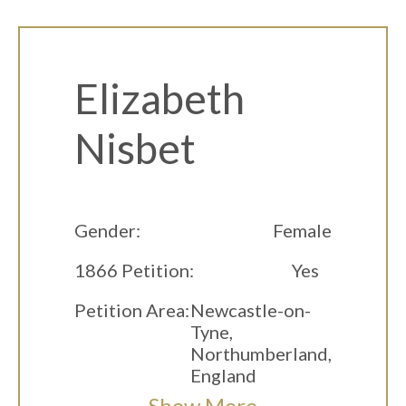
Elizabeth
Nisbet
Gender:
Female
1866 Petition:
Yes
Petition Area:
Newcastle-on-
Tyne,
Northumberland,
England
Show
More