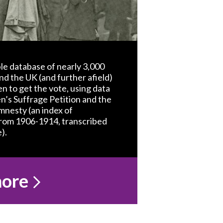
le database of nearly 3,000
nd the UK (and further afield)
 to get the vote, using data
’s Suffrage Petition and the
nesty (an index of
from 1906-1914, transcribed
).
more