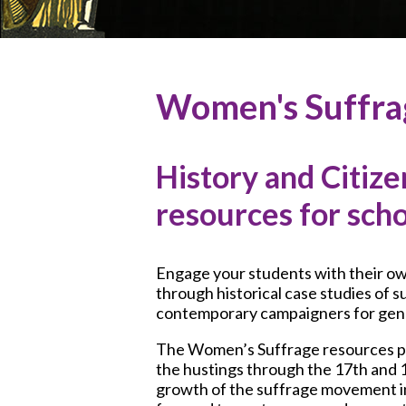
Women's Suffr
History and Citize
resources for sch
Engage your students with their o
through historical case studies of s
contemporary campaigners for gend
The Women’s Suffrage resources p
the hustings through the 17th and 1
growth of the suffrage movement i