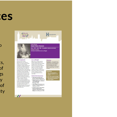
ces
o
s,
of
gs
ry
 of
ity