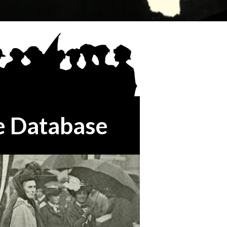
e Database