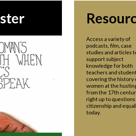
ster
Resour
Access a variety of
podcasts, film, case
studies and articles t
support subject
knowledge for both
teachers and student
covering the history 
women at the hustin
from the 17th centu
right up to questions
citizenship and equal
today.