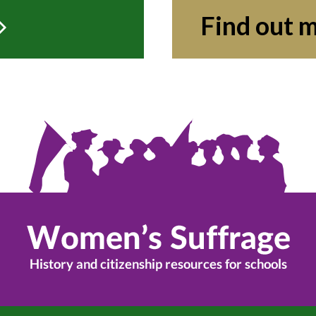
Find out 