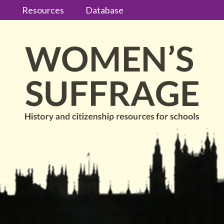
s
Resources
Database