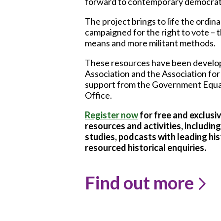
forward to contemporary democrati
The project brings to life the ordi
campaigned for the right to vote –
means and more militant methods.
These resources have been develop
Association and the Association for
support from the Government Equal
Office.
Register now
for
free and exclusi
resources and activities, includi
studies, podcasts with leading his
resourced historical enquiries.
Find out more