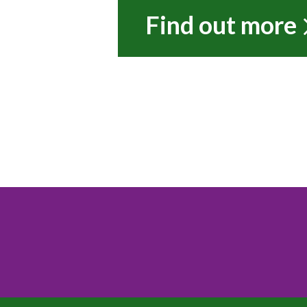
Find out more