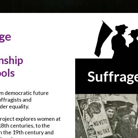
age
nship
ools
Suffrag
wn democratic future
uffragists and
er equality.
roject explores women at
8th centuries, to the
n the 19th century and