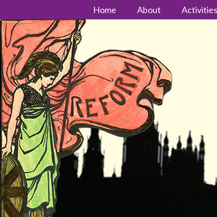
Home
About
Activitie