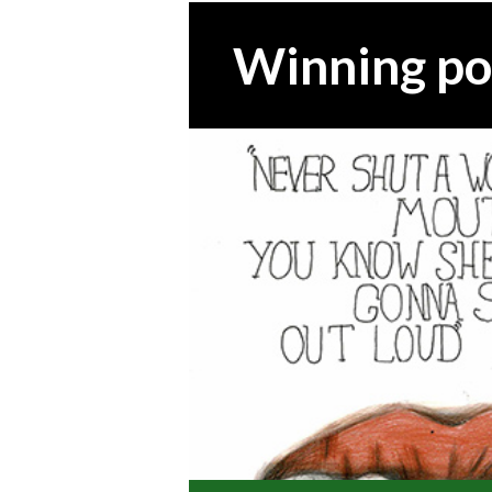
Winning po