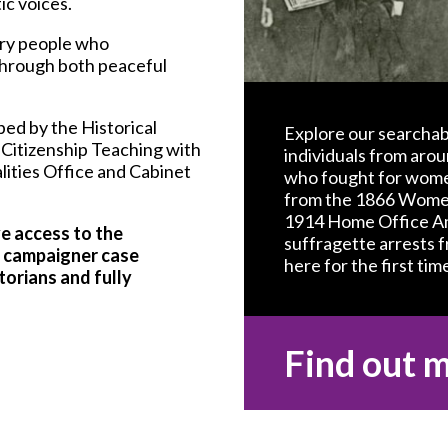
c voices.
nary people who
 through both peaceful
ed by the Historical
Explore our searchab
 Citizenship Teaching with
individuals from arou
ities Office and Cabinet
who fought for women
from the 1866 Women
1914 Home Office Am
ve access to the
suffragette arrests 
ng campaigner case
here for the first time
torians and fully
Find out 