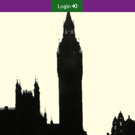
Login